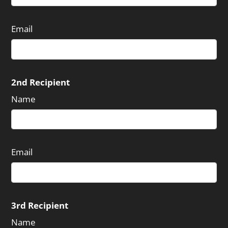
Email
2nd Recipient
Name
Email
3rd Recipient
Name