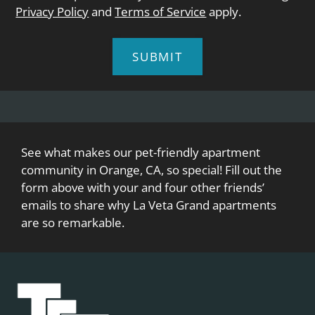
Privacy Policy
and
Terms of Service
apply.
SUBMIT
See what makes our pet-friendly apartment
community in Orange, CA, so special! Fill out the
form above with your and four other friends’
emails to share why La Veta Grand apartments
are so remarkable.