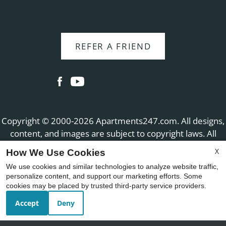
REFER A FRIEND
Copyright © 2000-2026
Apartments247.com
. All designs,
content, and images are subject to copyright laws. All
rights reserved.
X
How We Use Cookies
Disclaimer
|
Manage Site
|
Web Accessibility
|
We use cookies and similar technologies to analyze website traffic,
Cookie Policy
|
Reviews
personalize content, and support our marketing efforts. Some
cookies may be placed by trusted third-party service providers.
Accept
Deny