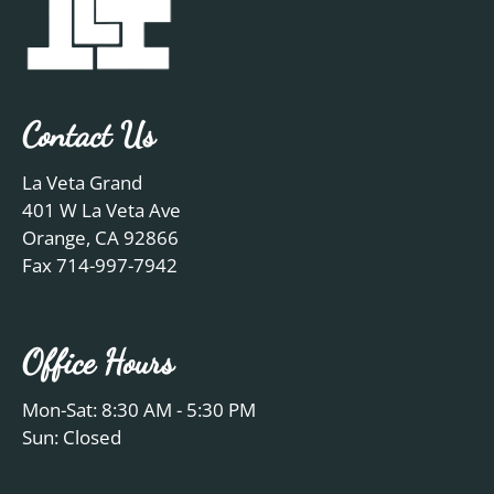
Contact Us
La Veta Grand
401 W La Veta Ave
Orange, CA 92866
Fax 714-997-7942
Office Hours
Mon-Sat: 8:30 AM - 5:30 PM
Sun: Closed