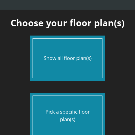
Apply
Contact
Text Us
Choose your floor plan(s)
Residents
E-Brochure
Nearby Communities
Show all floor plan(s)
Pick a specific floor
plan(s)