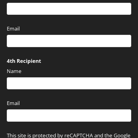
Email
4th Recipient
Name
Email
This site is protected by reCAPTCHA and the Google